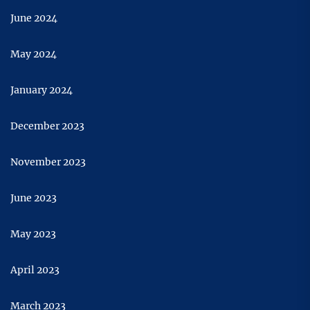
June 2024
May 2024
January 2024
December 2023
November 2023
June 2023
May 2023
April 2023
March 2023