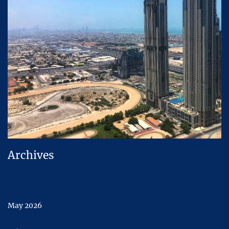
Archives
May 2026